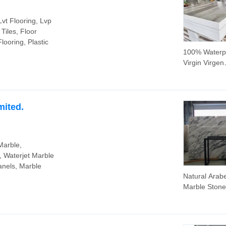
Lvt Flooring, Lvp
Tiles, Floor
looring, Plastic
100% Waterp
Virgin Virgen
Material 0.5
Overlayer 4
Floating Rai
Access Piso
mited.
Flotante Sue
Vinilo Plastic 
Spc Plastic 
Marble,
IXPE Marble 
, Waterjet Marble
anels, Marble
Natural Arab
Marble Stone
Kitchen Block
for
Floor/Tablet