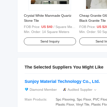
Crystal White Manmade Quartz
Cheap Granite G
Stone Tile
Black Granite Tile
FOB Price:
US $40
/ Square Meter
FOB Price:
US $2
Min. Order:
14 Square Meters
Min. Order:
50 Sq
Send Inquiry
Send In
The Selected Suppliers You Might Like
Sunjoy Material Technology Co., Ltd.
Diamond Member
Audited Supplier

Main Products:
Spc Flooring, Spc Floor, PVC Floo
Plastic Floor, Vinyl Tile, Plastic Fl