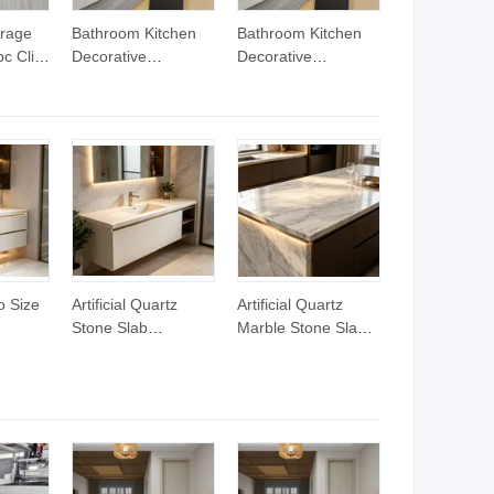
rage
Bathroom Kitchen
Bathroom Kitchen
c Click
Decorative
Decorative
d
Wood/Marble Stone
Wood/Marble Stone
Grain Rigid Spc
Grain Rigid Spc
 Grain
PVC Floor Tiles
PVC Floor Tiles
le
o Size
Artificial Quartz
Artificial Quartz
Stone Slab
Marble Stone Slab
m
Wholesale Pure
Luxury White for
tz
Color for Dining
Countertops
r
Table
tertops