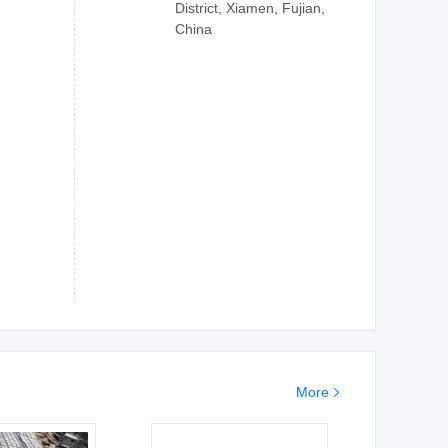
District, Xiamen, Fujian,
China
More