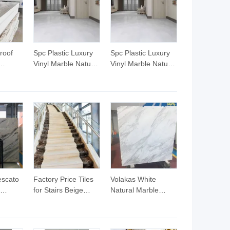
roof
Spc Plastic Luxury
Spc Plastic Luxury
Vinyl Marble Natural
Vinyl Marble Natural
mm
Wood Flooring
Wood Flooring
mm
Marble Prices
Marble Prices
sed
Material Vinly Plank
Material Vinly Plank
Floor Manufacturer
Floor Manufacturer
lo De
Samples Spc Tiles
Samples Spc Tiles
Vinyl
5mm
Tiles
escato
Factory Price Tiles
Volakas White
for Stairs Beige
Natural Marble
 Slabs
Marble Stair Slab
Slabs and Tiles
Stairs Tiles Marble
op/Countertop