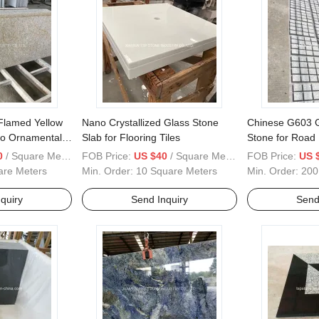
 Flamed Yellow
Nano Crystallized Glass Stone
Chinese G603 G
llo Ornamental/
Slab for Flooring Tiles
Stone for Road
 Skin
0
/ Square Meter
FOB Price:
US $40
/ Square Meter
FOB Price:
US 
to/ Granite Tiles
are Meters
Min. Order:
10 Square Meters
Min. Order:
200
quiry
Send Inquiry
Send