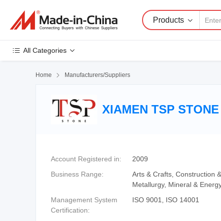
Products
All Categories
Home

Manufacturers/Suppliers
XIAMEN TSP STONE 
Account Registered in:
2009
Business Range:
Arts & Crafts, Construction
Metallurgy, Mineral & Energ
Management System
ISO 9001, ISO 14001
Certification: