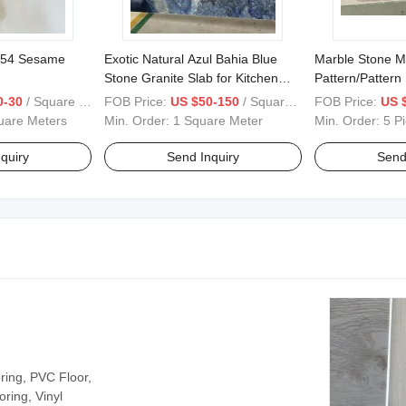
654 Sesame
Exotic Natural Azul Bahia Blue
Marble Stone M
Stone Granite Slab for Kitchen
Pattern/Pattern
Top
Tiles
0-30
/ Square Meter
FOB Price:
US $50-150
/ Square Meter
FOB Price:
US 
uare Meters
Min. Order:
1 Square Meter
Min. Order:
5 P
quiry
Send Inquiry
Send
ring, PVC Floor,
ooring, Vinyl