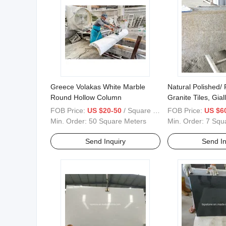
Greece Volakas White Marble
Natural Polished/
Round Hollow Column
Granite Tiles, Gia
Rusty Yellow/Tiger
FOB Price:
US $20-50
/ Square Meter
FOB Price:
US $6
Yellow/Giallo Fiori
Min. Order:
50 Square Meters
Min. Order:
7 Squ
Send Inquiry
Send In