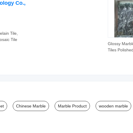
ology Co.,
lain Tile,
saic Tile
Glossy Marbl
Tiles Polishe
Glazed Gold-
Line Tile
et
Chinese Marble
Marble Product
wooden marble