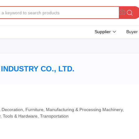
Supplier
Buyer
INDUSTRY CO., LTD.
 & Decoration, Furniture, Manufacturing & Processing Machinery,
y, Tools & Hardware, Transportation