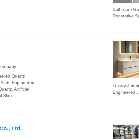
Bathroom Ga
Decorative Sp
System Woo
Grain/Onyx
Stone/Marble
Vinly Floor Ti
.
 Company
eered Quartz
e Slab, Engineered
Luxury Jumb
uartz, Artificial
Engineered
al Slab
3200*1600m
Artificial Quar
Stone Slab fo
Kitchen Coun
o., Ltd.