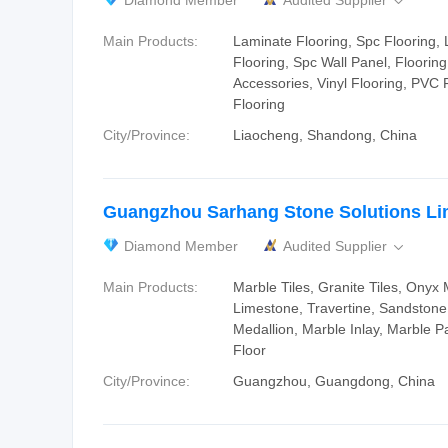
Diamond Member
Audited Supplier

Main Products:
Laminate Flooring, Spc Flooring, 
Flooring, Spc Wall Panel, Flooring 
Accessories, Vinyl Flooring, PVC F
Flooring
City/Province:
Liaocheng, Shandong, China
Guangzhou Sarhang Stone Solutions Li
Diamond Member
Audited Supplier

Main Products:
Marble Tiles, Granite Tiles, Onyx 
Limestone, Travertine, Sandstone
Medallion, Marble Inlay, Marble P
Floor
City/Province:
Guangzhou, Guangdong, China