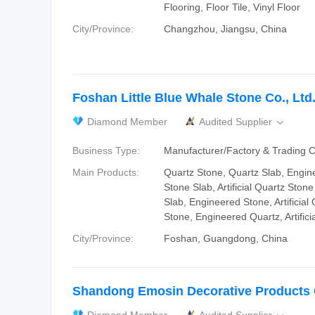
Flooring, Floor Tile, Vinyl Floor
City/Province:
Changzhou, Jiangsu, China
Foshan Little Blue Whale Stone Co., Ltd
Diamond Member
Audited Supplier

Business Type:
Manufacturer/Factory & Trading
Main Products:
Quartz Stone, Quartz Slab, Engin
Stone Slab, Artificial Quartz Ston
Slab, Engineered Stone, Artificial Q
Stone, Engineered Quartz, Artifici
City/Province:
Foshan, Guangdong, China
Shandong Emosin Decorative Products C