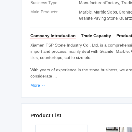
Business Type:
Manufacturer/Factory, Trad
Marble, Marble Slabs, Granite,
Main Products:
Granite Paving Stone, Quartz 
Company Introduction
Trade Capacity
Product
Xiamen TSP Stone Industry Co., Ltd. is a comprehensiv
import and process, mainly deal with Granite, Marble, 
tiles, countertops, cut to size etc.
With years of experience in the stone business, we ar
considerate ...
More

Product List