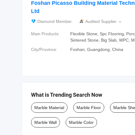
Foshan Picasso Building Material Techn
Ltd
Diamond Member
Audited Supplier

Main Products:
Flexible Stone, Spc Flooring, Porce
Sintered Stone, Big Slab, WPC, Mo
City/Province:
Foshan, Guangdong, China
What is Trending Search Now
Marble Material
Marble Floor
Marble She
Marble Wall
Marble Color