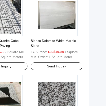
ranite Cube
Bianco Dolomite White Marble
 Paving
Slabs
$20
/ Square Meter
FOB Price:
US $40-80
/ Square Meter
 Square Meters
Min. Order:
1 Square Meter
 Inquiry
Send Inquiry