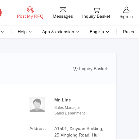
Messages
Post My RFQ
Inquiry Basket
Sign in
Help
App & extension
English
Rules
Inquiry Basket

Mr. Linc
Sales Manager
Sales Department
Address:
A1501, Xinyuan Building,
25 Xinglong Road, Huli