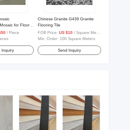
osaic
Chinese Granite G439 Granite
 Mosaic for Floor
Flooring Tile
$50
/ Piece
FOB Price:
US $10
/ Square Meter
ieces
Min. Order:
100 Square Meters
 Inquiry
Send Inquiry