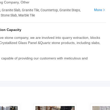
ing Company, Other
 Granite Slab, Granite Tile, Countertop, Granite Steps,
More
Stone Slab, Marble Tile
ion Capacity
e stone company, we are involved into quarry extraction, blocks
Crystallized Glass Panel &Quartz stone products, including slabs,
e capable of providing our customers with meticulous and