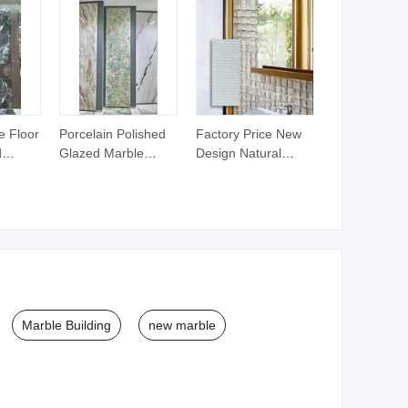
e Floor
Porcelain Polished
Factory Price New
d
Glazed Marble
Design Natural
Plated
Rustic Ceramic Wall
Stone Wall
Tiles Floor Tiles
Decoration Material
Porino Granite
Marble Building
new marble